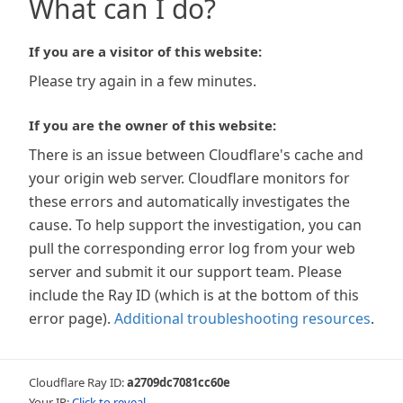
What can I do?
If you are a visitor of this website:
Please try again in a few minutes.
If you are the owner of this website:
There is an issue between Cloudflare's cache and
your origin web server. Cloudflare monitors for
these errors and automatically investigates the
cause. To help support the investigation, you can
pull the corresponding error log from your web
server and submit it our support team. Please
include the Ray ID (which is at the bottom of this
error page).
Additional troubleshooting resources
.
Cloudflare Ray ID:
a2709dc7081cc60e
Your IP:
Click to reveal